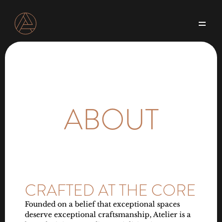
Our Offerings
About
Blog
Projects
Contact us
ABOUT
CRAFTED AT THE CORE
Founded on a belief that exceptional spaces 
deserve exceptional craftsmanship, Atelier is a 