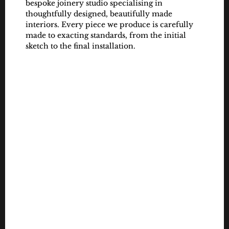
bespoke joinery studio specialising in 
thoughtfully designed, beautifully made 
interiors. Every piece we produce is carefully 
made to exacting standards, from the initial 
sketch to the final installation.