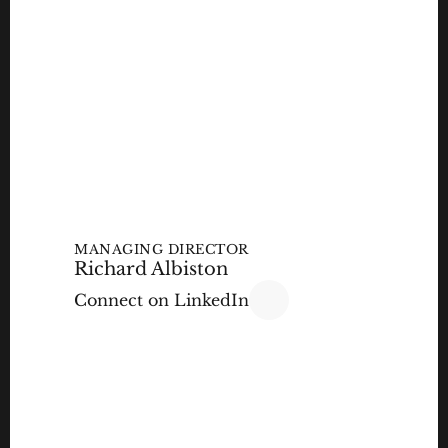
MANAGING DIRECTOR
Richard Albiston 
Connect on LinkedIn