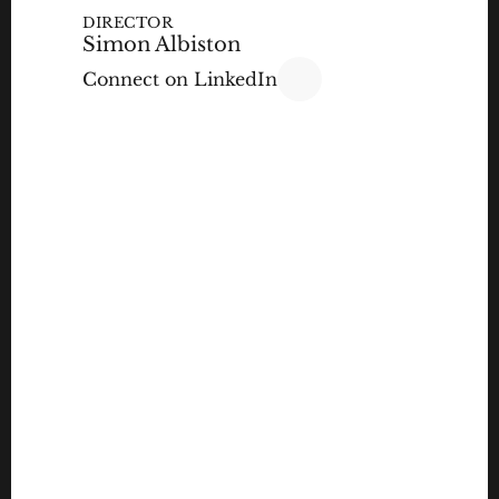
DIRECTOR
Simon Albiston
Connect on LinkedIn