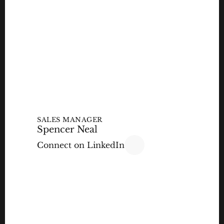
SALES MANAGER
Spencer Neal
Connect on LinkedIn