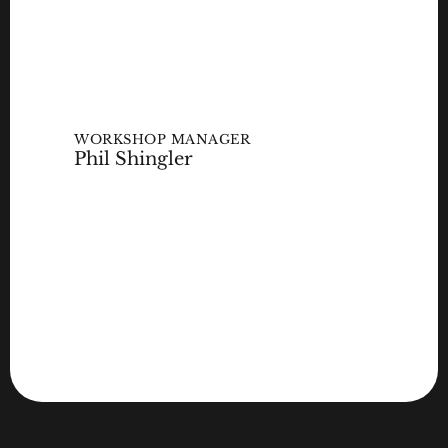
WORKSHOP MANAGER
Phil Shingler
GET IN TOUCH
GET IN TOUCH