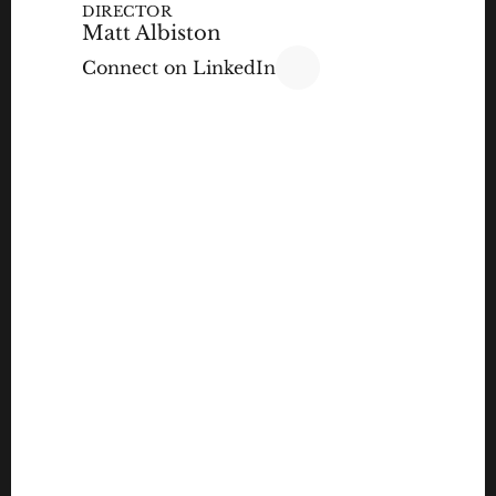
DIRECTOR
Matt Albiston
Connect on LinkedIn