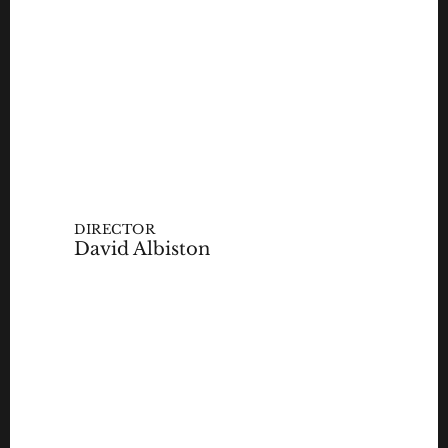
DIRECTOR
David Albiston