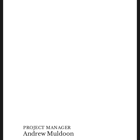
PROJECT MANAGER
Andrew Muldoon