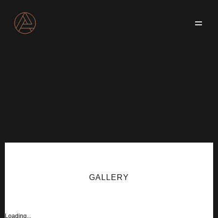
Services
About
Blog
Projects
Contact us
GALLERY
Loading...