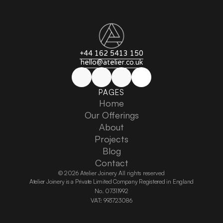
+44 162 5413 150
hello@atelier.co.uk
PAGES
Home
Home
Our Offerings
Our Offerings
About
About
Projects
Projects
Blog
Blog
Contact
Contact
© 2026 Atelier Joinery All rights reserved
Atelier Joinery is a Private Limited Company Registered in England
No. 07311992
VAT: 993723086