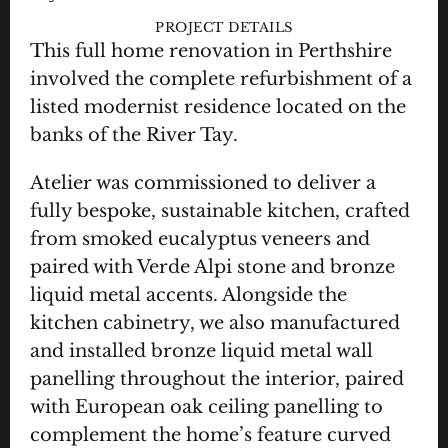
PROJECT DETAILS
This full home renovation in Perthshire 
involved the complete refurbishment of a 
listed modernist residence located on the 
banks of the River Tay.
Atelier was commissioned to deliver a 
fully bespoke, sustainable kitchen, crafted 
from smoked eucalyptus veneers and 
paired with Verde Alpi stone and bronze 
liquid metal accents. Alongside the 
kitchen cabinetry, we also manufactured 
and installed bronze liquid metal wall 
panelling throughout the interior, paired 
with European oak ceiling panelling to 
complement the home’s feature curved 