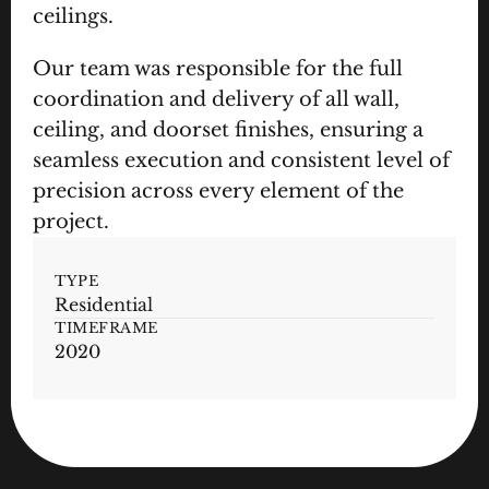
ceilings.
Our team was responsible for the full 
coordination and delivery of all wall, 
ceiling, and doorset finishes, ensuring a 
seamless execution and consistent level of 
precision across every element of the 
project.
TYPE
Residential
TIMEFRAME
2020